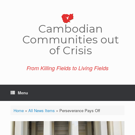
Skip
to
content
Cambo­dian
Comm­unities out
of Crisis
From Killing Fields to Living Fields
Menu
Home
»
All News Items
»
Perseverance Pays Off