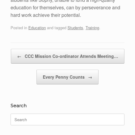
education for themselves, can by perseverance and
hard work achieve their potential.
Posted in
Education
and tagged
Students
,
Training
.
Post navigation
←
CCC Mission Co-ordinator Attends Meeting…
Every Penny Counts
→
Search
Search
for: