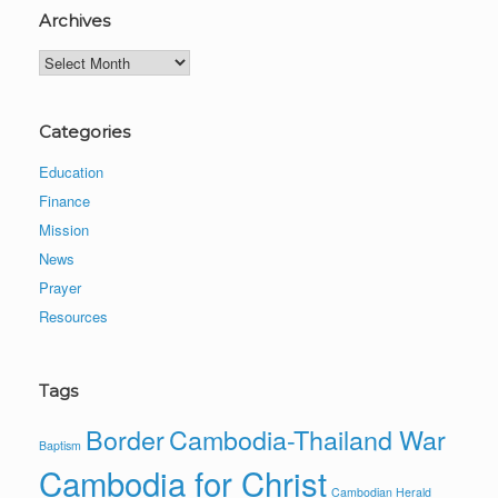
Archives
Archives
Categories
Education
Finance
Mission
News
Prayer
Resources
Tags
Border
Cambodia-Thailand War
Baptism
Cambodia for Christ
Cambodian Herald