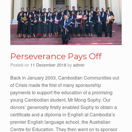
Perseverance Pays Off
Posted on
11 December 2018
by
admin
Back in January 2003, Cambodian Communities out
of Crisis made the first of many sponsorship
payments to support the education of a promising
young Cambodian student, Mr Mong Sophy. Our
donors’ generosity firstly enabled Sophy to obtain a
certificate and a diploma in English at Cambodia’s
premier English language school, the Australian
Centre for Education. They then went on to sponsor