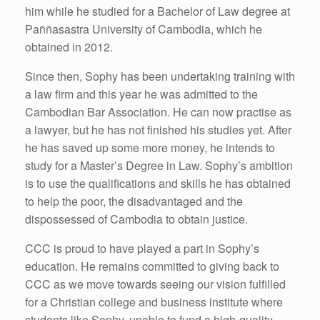
him while he studied for a Bachelor of Law degree at
Paññasastra University of Cambodia, which he
obtained in 2012.
Since then, Sophy has been undertaking training with
a law firm and this year he was admitted to the
Cambodian Bar Association. He can now practise as
a lawyer, but he has not finished his studies yet. After
he has saved up some more money, he intends to
study for a Master’s Degree in Law. Sophy’s ambition
is to use the qualifications and skills he has obtained
to help the poor, the disadvantaged and the
dispossessed of Cambodia to obtain justice.
CCC is proud to have played a part in Sophy’s
education. He remains committed to giving back to
CCC as we move towards seeing our vision fulfilled
for a Christian college and business institute where
students like Sophy, unable to fund a high-quality