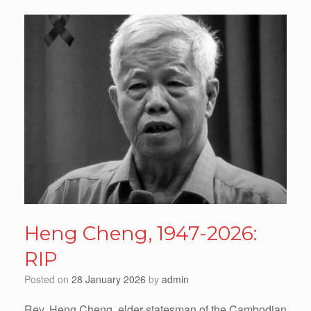
Heng Cheng, 1947-2026:
RIP
Posted on
28 January 2026
by
admin
Rev. Heng Cheng, elder statesman of the Cambodian