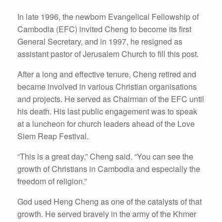
In late 1996, the newborn Evangelical Fellowship of
Cambodia (EFC) invited Cheng to become its first
General Secretary, and in 1997, he resigned as
assistant pastor of Jerusalem Church to fill this post.
After a long and effective tenure, Cheng retired and
became involved in various Christian organisations
and projects. He served as Chairman of the EFC until
his death. His last public engagement was to speak
at a luncheon for church leaders ahead of the Love
Siem Reap Festival.
“This is a great day,” Cheng said. “You can see the
growth of Christians in Cambodia and especially the
freedom of religion.”
God used Heng Cheng as one of the catalysts of that
growth. He served bravely in the army of the Khmer