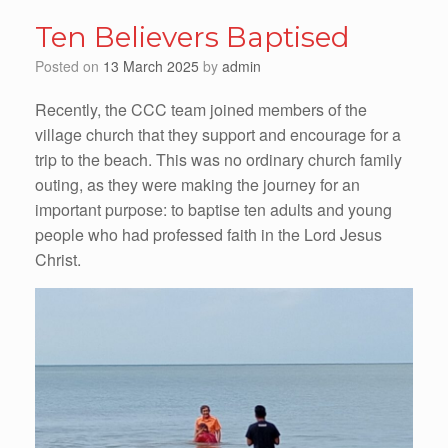
Ten Believers Baptised
Posted on
13 March 2025
by
admin
Recently, the CCC team joined members of the
village church that they support and encourage for a
trip to the beach. This was no ordinary church family
outing, as they were making the journey for an
important purpose: to baptise ten adults and young
people who had professed faith in the Lord Jesus
Christ.