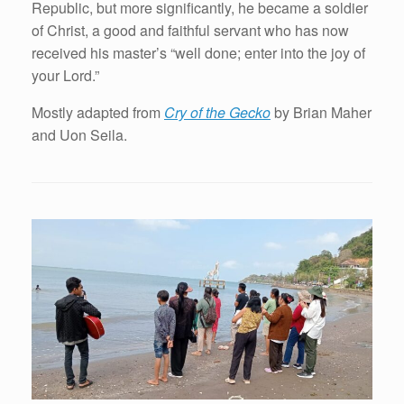
Republic, but more significantly, he became a soldier
of Christ, a good and faithful servant who has now
received his master’s “well done; enter into the joy of
your Lord.”
Mostly adapted from
Cry of the Gecko
by Brian Maher
and Uon Seila.