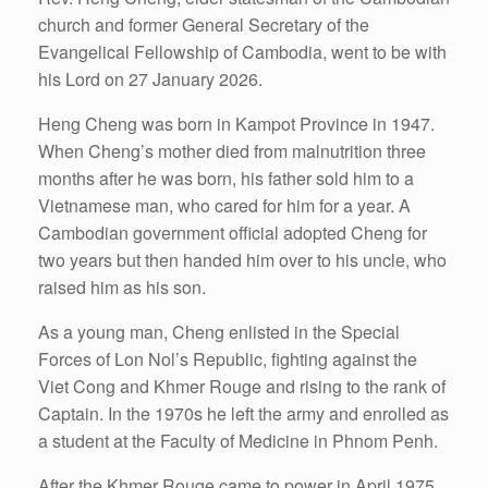
church and former General Secretary of the
Evangelical Fellowship of Cambodia, went to be with
his Lord on 27 January 2026.
Heng Cheng was born in Kampot Province in 1947.
When Cheng’s mother died from malnutrition three
months after he was born, his father sold him to a
Vietnamese man, who cared for him for a year. A
Cambodian government official adopted Cheng for
two years but then handed him over to his uncle, who
raised him as his son.
As a young man, Cheng enlisted in the Special
Forces of Lon Nol’s Republic, fighting against the
Viet Cong and Khmer Rouge and rising to the rank of
Captain. In the 1970s he left the army and enrolled as
a student at the Faculty of Medicine in Phnom Penh.
After the Khmer Rouge came to power in April 1975,