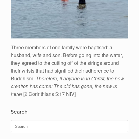
Three members of one family were baptised: a
husband, wife and son. Before going into the water,
they agreed to the cutting off of the strings around
their wrists that had signified their adherence to
Buddhism.
Therefore, if anyone is in Christ, the new
creation has come: The old has gone, the new is
here!
[2 Corinthians 5:17 NIV]
Search
Search
for: