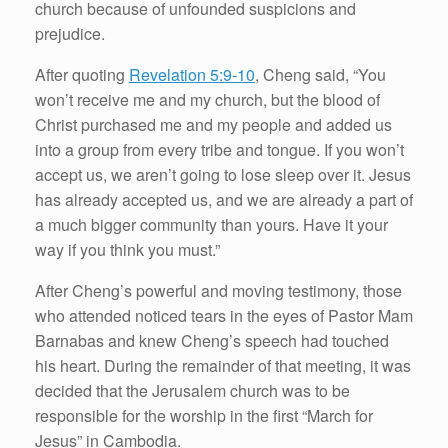
church because of unfounded suspicions and
prejudice.
After quoting
Revelation 5:9-10
, Cheng said, “You
won’t receive me and my church, but the blood of
Christ purchased me and my people and added us
into a group from every tribe and tongue. If you won’t
accept us, we aren’t going to lose sleep over it. Jesus
has already accepted us, and we are already a part of
a much bigger community than yours. Have it your
way if you think you must.”
After Cheng’s powerful and moving testimony, those
who attended noticed tears in the eyes of Pastor Mam
Barnabas and knew Cheng’s speech had touched
his heart. During the remainder of that meeting, it was
decided that the Jerusalem church was to be
responsible for the worship in the first “March for
Jesus” in Cambodia.