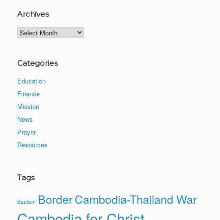
Archives
Archives
Categories
Education
Finance
Mission
News
Prayer
Resources
Tags
Border
Cambodia-Thailand War
Baptism
Cambodia for Christ