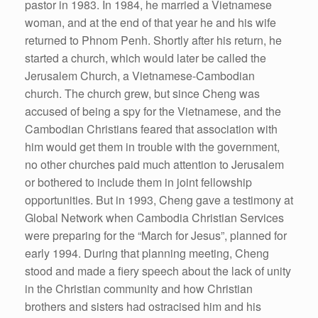
pastor in 1983. In 1984, he married a Vietnamese
woman, and at the end of that year he and his wife
returned to Phnom Penh. Shortly after his return, he
started a church, which would later be called the
Jerusalem Church, a Vietnamese-Cambodian
church. The church grew, but since Cheng was
accused of being a spy for the Vietnamese, and the
Cambodian Christians feared that association with
him would get them in trouble with the government,
no other churches paid much attention to Jerusalem
or bothered to include them in joint fellowship
opportunities. But in 1993, Cheng gave a testimony at
Global Network when Cambodia Christian Services
were preparing for the “March for Jesus”, planned for
early 1994. During that planning meeting, Cheng
stood and made a fiery speech about the lack of unity
in the Christian community and how Christian
brothers and sisters had ostracised him and his