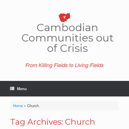
Skip
to
content
Cambo­dian
Comm­unities out
of Crisis
From Killing Fields to Living Fields
Menu
Home
»
Church
Tag Archives:
Church