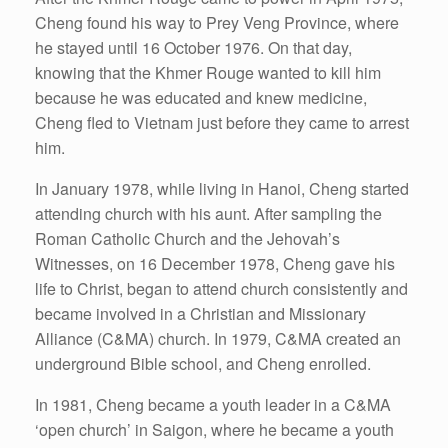
Cheng found his way to Prey Veng Province, where
he stayed until 16 October 1976. On that day,
knowing that the Khmer Rouge wanted to kill him
because he was educated and knew medicine,
Cheng fled to Vietnam just before they came to arrest
him.
In January 1978, while living in Hanoi, Cheng started
attending church with his aunt. After sampling the
Roman Catholic Church and the Jehovah’s
Witnesses, on 16 December 1978, Cheng gave his
life to Christ, began to attend church consistently and
became involved in a Christian and Missionary
Alliance (C&MA) church. In 1979, C&MA created an
underground Bible school, and Cheng enrolled.
In 1981, Cheng became a youth leader in a C&MA
‘open church’ in Saigon, where he became a youth