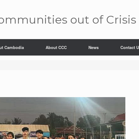
mm­unities out of Crisis
ut Cambodia
About CCC
News
Contact 