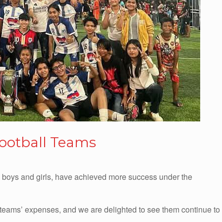
Football Teams
h boys and girls, have achieved more success under the
teams’ expenses, and we are delighted to see them continue to