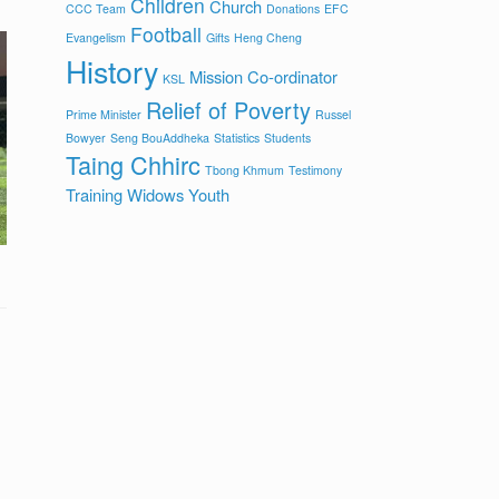
Children
Church
CCC Team
Donations
EFC
Football
Evangelism
Gifts
Heng Cheng
History
Mission Co-ordinator
KSL
Relief of Poverty
Prime Minister
Russel
Bowyer
Seng BouAddheka
Statistics
Students
Taing Chhirc
Tbong Khmum
Testimony
Training
Widows
Youth