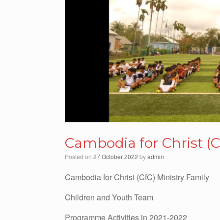
Cambodia for Christ (C
Posted on
27 October 2022
by
admin
Cambodia for Christ (CfC) Ministry Family
Children and Youth Team
Programme Activities in 2021-2022