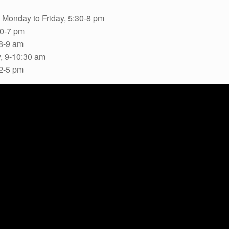
 Monday to Friday, 5:30-8 pm
30-7 pm
8-9 am
, 9-10:30 am
 2-5 pm