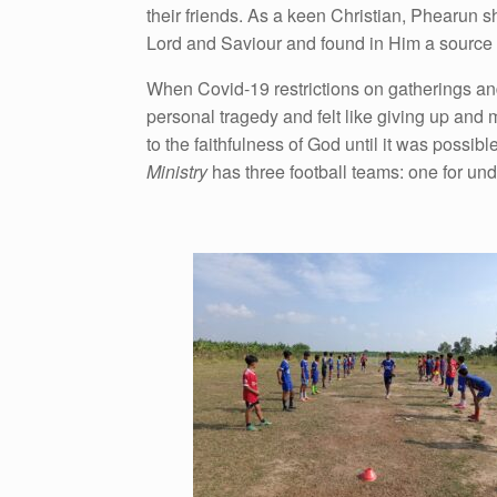
their friends. As a keen Christian, Phearun s
Lord and Saviour and found in Him a source of
When Covid-19 restrictions on gatherings and
personal tragedy and felt like giving up and m
to the faithfulness of God until it was possibl
Ministry
has three football teams: one for und