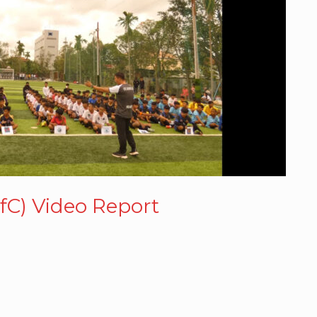
fC) Video Report