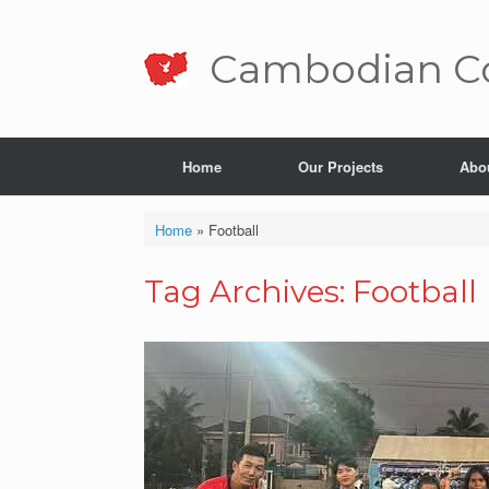
Skip
to
content
Cambo­dian Co
Home
Our Projects
Abo
Home
»
Football
Tag Archives:
Football