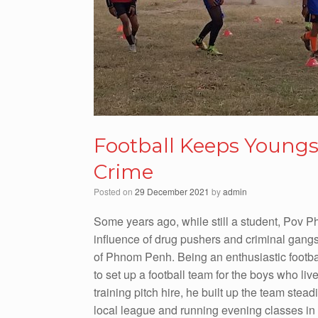
Football Keeps Young
Crime
Posted on
29 December 2021
by
admin
Some years ago, while still a student, Pov P
influence of drug pushers and criminal gangs
of Phnom Penh. Being an enthusiastic footba
to set up a football team for the boys who li
training pitch hire, he built up the team stead
local league and running evening classes in