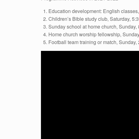
Education development: English classes,
Children’s Bible study club, Saturday, 5:
Sunday school at home church, Sunday, 
Home church worship fellowship, Sunday
Football team training or match, Sunday,