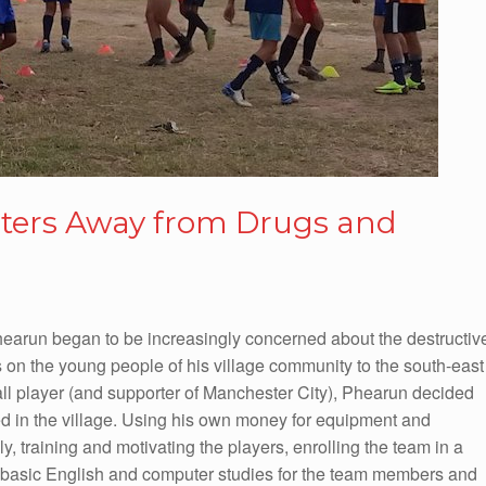
sters Away from Drugs and
hearun began to be increasingly concerned about the destructiv
 on the young people of his village community to the south-east
ll player (and supporter of Manchester City), Phearun decided
ved in the village. Using his own money for equipment and
ily, training and motivating the players, enrolling the team in a
 basic English and computer studies for the team members and