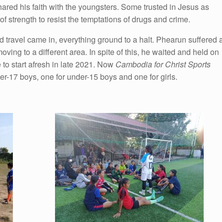
hared his faith with the youngsters. Some trusted in Jesus as
 strength to resist the temptations of drugs and crime.
 travel came in, everything ground to a halt. Phearun suffered 
oving to a different area. In spite of this, he waited and held on
e to start afresh in late 2021. Now
Cambodia for Christ Sports
er-17 boys, one for under-15 boys and one for girls.