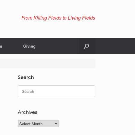
From Killing Fields to Living Fields
Us
Giving
Search
Search
for:
Archives
Archives