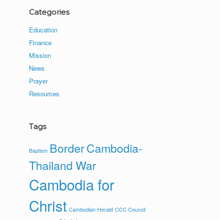
Categories
Education
Finance
Mission
News
Prayer
Resources
Tags
Border
Cambodia-
Baptism
Thailand War
Cambodia for
Christ
Cambodian Herald
CCC Council