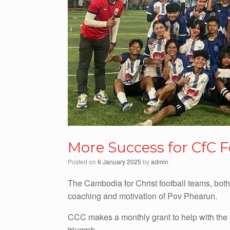
More Success for CfC 
Posted on
6 January 2025
by
admin
The Cambodia for Christ football teams, bot
coaching and motivation of Pov Phearun.
CCC makes a monthly grant to help with the 
triumph.