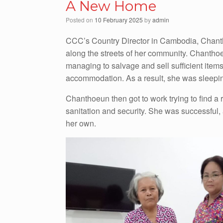
A New Home
Posted on
10 February 2025
by
admin
CCC’s Country Director in Cambodia, Chanth
along the streets of her community. Chantho
managing to salvage and sell sufficient items 
accommodation. As a result, she was sleeping
Chanthoeun then got to work trying to find a r
sanitation and security. She was successful,
her own.