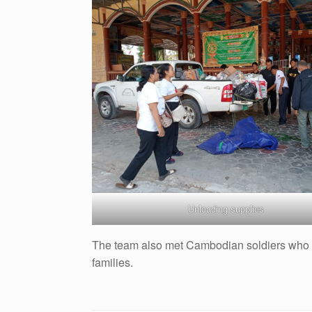
Unloading supplies
The team also met Cambodian soldiers who we
families.