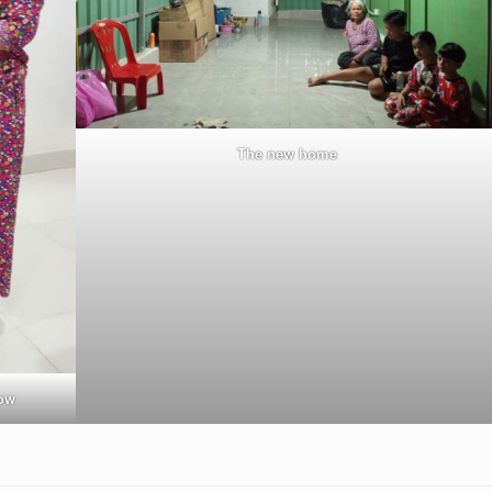
The new home
dow