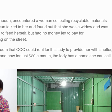
oeun, encountered a woman collecting recyclable materials
eun talked to her and found out that she was a widow and was
to feed herself, but had no money left to pay for
 on the street.
oom that CCC could rent for this lady to provide her with shelter
 and now for just $20 a month, the lady has a home she can call