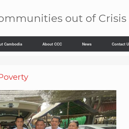
mm­unities out of Crisis
ut Cambodia
About CCC
News
Contact 
 Poverty