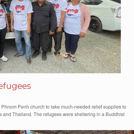
efugees
 Phnom Penh church to take much-needed relief supplies to
 and Thailand. The refugees were sheltering in a Buddhist