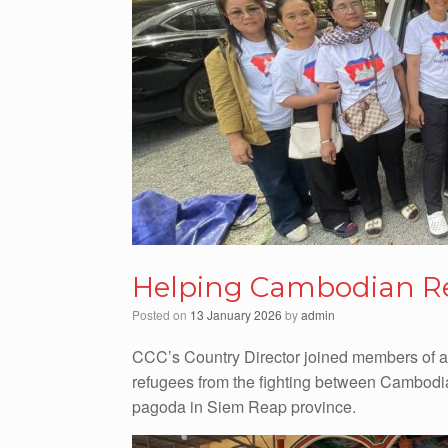
Helping Cambodian R
Posted on
13 January 2026
by
admin
CCC’s Country Director joined members of a
refugees from the fighting between Cambodia
pagoda in Siem Reap province.