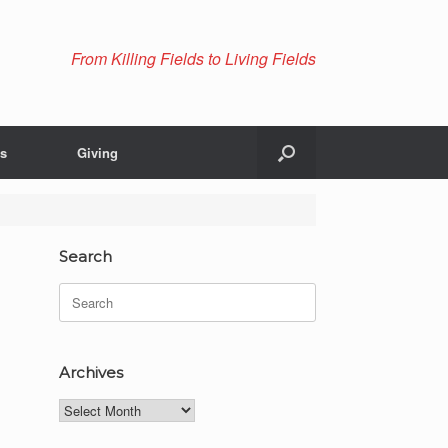
From Killing Fields to Living Fields
Us
Giving
Search
Search
for:
Archives
Archives