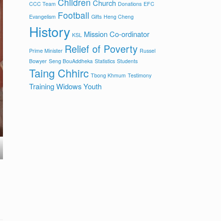
Children
Church
CCC Team
Donations
EFC
Football
Evangelism
Gifts
Heng Cheng
History
Mission Co-ordinator
KSL
Relief of Poverty
Prime Minister
Russel
Bowyer
Seng BouAddheka
Statistics
Students
Taing Chhirc
Tbong Khmum
Testimony
Training
Widows
Youth