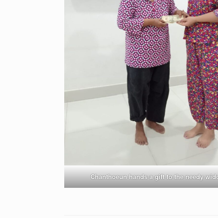
Chanthoeun hands a gift to the needy wi