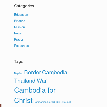
Categories
Education
Finance
Mission
News
Prayer
Resources
Tags
Border
Cambodia-
Baptism
Thailand War
Cambodia for
Christ
Cambodian Herald
CCC Council