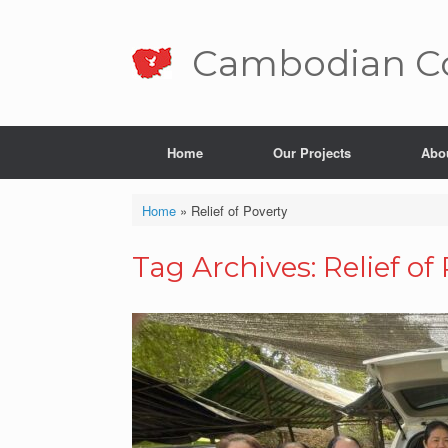
Skip
to
content
Cambo­dian Co
Home
Our Projects
Abo
Home
»
Relief of Poverty
Tag Archives:
Relief of