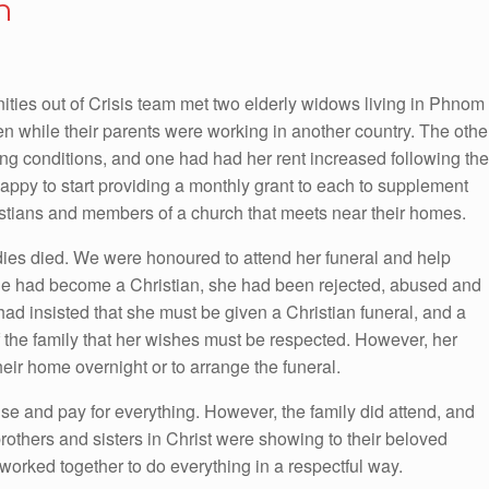
n
es out of Crisis team met two elderly widows living in Phnom
n while their parents were working in another country. The othe
ng conditions, and one had had her rent increased following the
happy to start providing a monthly grant to each to supplement
stians and members of a church that meets near their homes.
adies died. We were honoured to attend her funeral and help
she had become a Christian, she had been rejected, abused and
d insisted that she must be given a Christian funeral, and a
f the family that her wishes must be respected. However, her
their home overnight or to arrange the funeral.
nise and pay for everything. However, the family did attend, and
rothers and sisters in Christ were showing to their beloved
worked together to do everything in a respectful way.