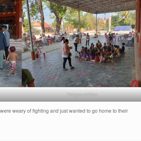
Refugee children
re weary of fighting and just wanted to go home to their