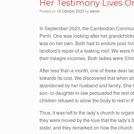
Her Testimony Lives O
Posted on
16 October 2023
by
admin
In September 2023, the Cambodian Communiti
Penh. One was looking after her grandchildre
was on her own. Both had to endure poor livi
landlord’s repair of a leaking roof. We were 
their meagre incomes. Both ladies were Chri
After less than a month, one of these dear l
towards its cost. We discovered that when 
abandoned by her husband and family. She ha
son- or daughter-in-law persuaded the rest o
children refused to allow the body to rest in 
Thus, it was left to the lady’s church to orga
they were moved by the love that the lady’s b
sister, and they remarked on how the church 