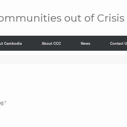
mm­unities out of Crisis
ut Cambodia
About CCC
News
Contact 
ng."