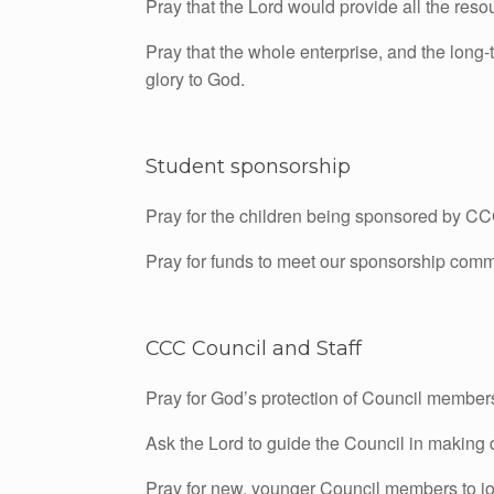
Pray that the Lord would provide all the reso
Pray that the whole enterprise, and the long-t
glory to God.
Student sponsorship
Pray for the children being sponsored by CC
Pray for funds to meet our sponsorship comm
CCC Council and Staff
Pray for God’s protection of Council member
Ask the Lord to guide the Council in making 
Pray for new, younger Council members to joi