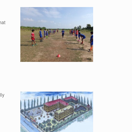
hat
lly