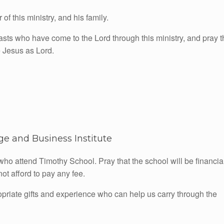
f this ministry, and his family.
iasts who have come to the Lord through this ministry, and pray t
 Jesus as Lord.
e and Business Institute
who attend Timothy School. Pray that the school will be financia
ot afford to pay any fee.
opriate gifts and experience who can help us carry through the