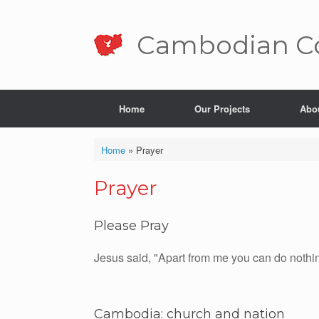
Skip
to
content
Cambo­dian Co
Home
Our Projects
Abo
Home
»
Prayer
Prayer
Please Pray
Jesus said, "Apart from me you can do nothi
Cambodia: church and nation