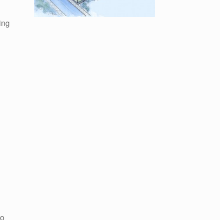
ing
to