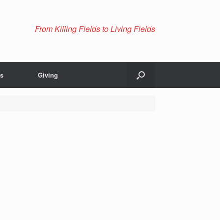
From Killing Fields to Living Fields
Us
Giving