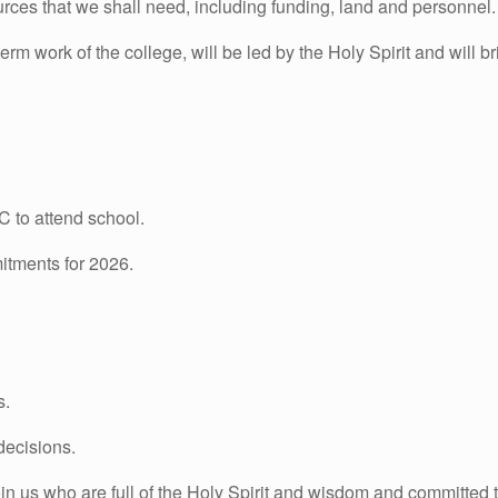
urces that we shall need, including funding, land and personnel.
erm work of the college, will be led by the Holy Spirit and will br
C to attend school.
itments for 2026.
s.
decisions.
n us who are full of the Holy Spirit and wisdom and committed 