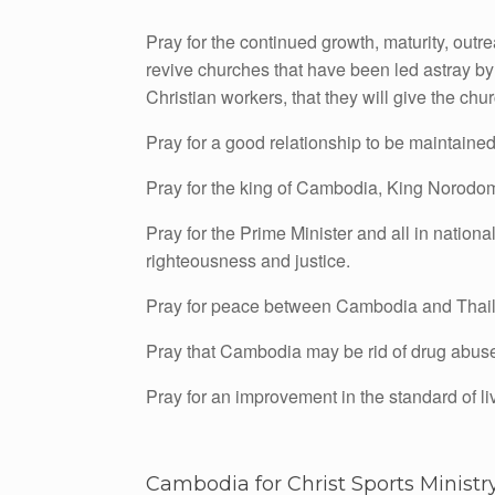
Pray for the continued growth, maturity, ou
revive churches that have been led astray by fa
Christian workers, that they will give the chu
Pray for a good relationship to be maintain
Pray for the king of Cambodia, King Norodo
Pray for the Prime Minister and all in natio
righteousness and justice.
Pray for peace between Cambodia and Thai
Pray that Cambodia may be rid of drug abuse, h
Pray for an improvement in the standard of liv
Cambodia for Christ Sports Ministr