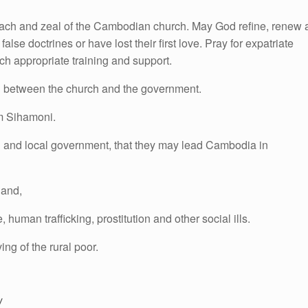
treach and zeal of the Cambodian church. May God refine, renew
lse doctrines or have lost their first love. Pray for expatriate
rch appropriate training and support.
ed between the church and the government.
m Sihamoni.
nal and local government, that they may lead Cambodia in
land,
uman trafficking, prostitution and other social ills.
ing of the rural poor.
y