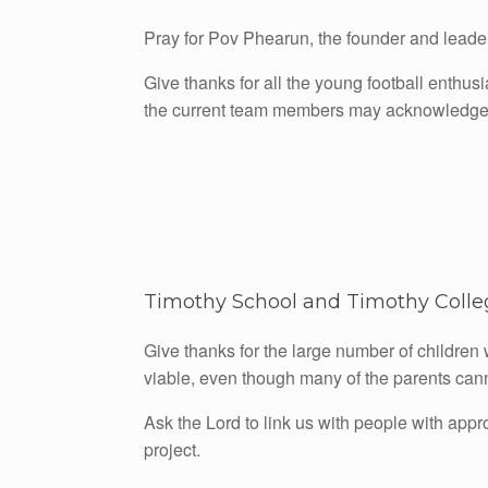
Pray for Pov Phearun, the founder and leader o
Give thanks for all the young football enthus
the current team members may acknowledge
Timothy School and Timothy Colleg
Give thanks for the large number of children 
viable, even though many of the parents cann
Ask the Lord to link us with people with appr
project.