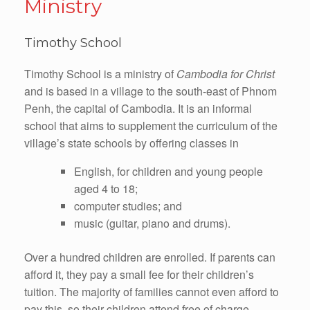
Ministry
Timothy School
Timothy School is a ministry of
Cambodia for Christ
and is based in a village to the south-east of Phnom
Penh, the capital of Cambodia. It is an informal
school that aims to supplement the curriculum of the
village’s state schools by offering classes in
English, for children and young people
aged 4 to 18;
computer studies; and
music (guitar, piano and drums).
Over a hundred children are enrolled. If parents can
afford it, they pay a small fee for their children’s
tuition. The majority of families cannot even afford to
pay this, so their children attend free of charge.