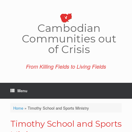
Skip
to
content
Cambo­dian
Comm­unities out
of Crisis
From Killing Fields to Living Fields
Menu
Home
»
Timothy School and Sports Ministry
Timothy School and Sports