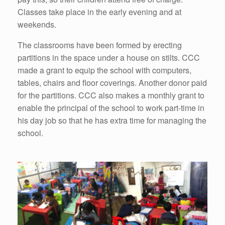
Classes take place in the early evening and at
weekends.
The classrooms have been formed by erecting
partitions in the space under a house on stilts. CCC
made a grant to equip the school with computers,
tables, chairs and floor coverings. Another donor paid
for the partitions. CCC also makes a monthly grant to
enable the principal of the school to work part-time in
his day job so that he has extra time for managing the
school.