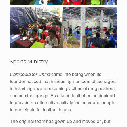
Sports Ministry
Cambodia for Christ
came into being when its
founder noticed that increasing numbers of teenagers
in his village were becoming victims of drug pushers
and criminal gangs. As a keen footballer, he decided
to provide an alternative activity for the young people
to participate in: football teams.
The original team has gown up and moved on, but