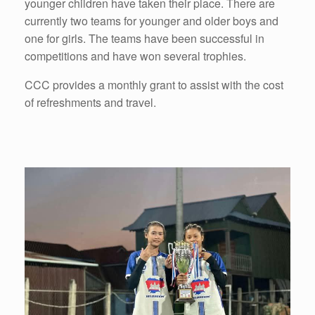
younger children have taken their place. There are
currently two teams for younger and older boys and
one for girls. The teams have been successful in
competitions and have won several trophies.
CCC provides a monthly grant to assist with the cost
of refreshments and travel.