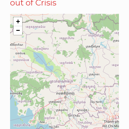
out of Crisis
+
−