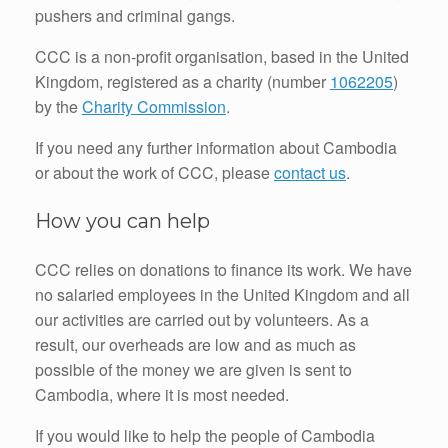
pushers and criminal gangs.
CCC is a non-profit organisation, based in the United
Kingdom, registered as a charity (number
1062205
)
by the
Charity Commission
.
If you need any further information about Cambodia
or about the work of CCC, please
contact us
.
How you can help
CCC relies on donations to finance its work. We have
no salaried employees in the United Kingdom and all
our activities are carried out by volunteers. As a
result, our overheads are low and as much as
possible of the money we are given is sent to
Cambodia, where it is most needed.
If you would like to help the people of Cambodia