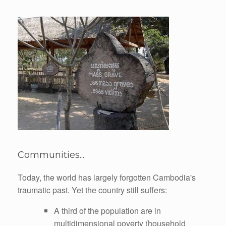
Communities...
Today, the world has largely forgotten Cambodia's
traumatic past. Yet the country still suffers:
A third of the population are in
multidimensional poverty (household