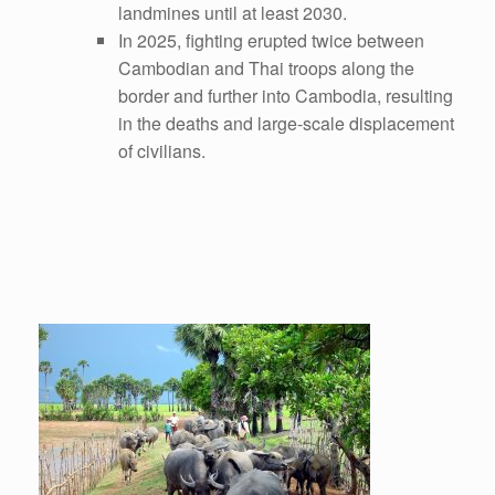
landmines until at least 2030.
In 2025, fighting erupted twice between
Cambodian and Thai troops along the
border and further into Cambodia, resulting
in the deaths and large-scale displacement
of civilians.