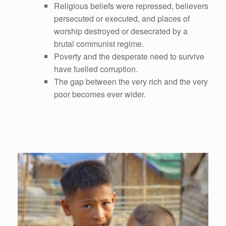
Religious beliefs were repressed, believers
persecuted or executed, and places of
worship destroyed or desecrated by a
brutal communist regime.
Poverty and the desperate need to survive
have fuelled corruption.
The gap between the very rich and the very
poor becomes ever wider.