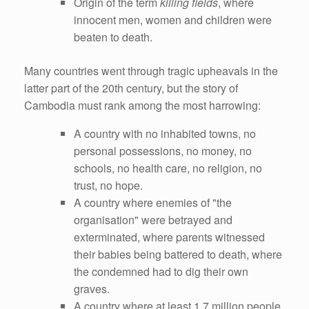
Origin of the term
killing fields
, where
innocent men, women and children were
beaten to death.
Many countries went through tragic upheavals in the
latter part of the 20th century, but the story of
Cambodia must rank among the most harrowing:
A country with no inhabited towns, no
personal possessions, no money, no
schools, no health care, no religion, no
trust, no hope.
A country where enemies of "the
organisation" were betrayed and
exterminated, where parents witnessed
their babies being battered to death, where
the condemned had to dig their own
graves.
A country where at least 1.7 million people