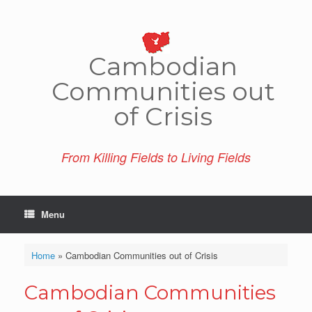
Skip
to
content
Cambo­dian
Comm­unities out
of Crisis
From Killing Fields to Living Fields
Menu
Home
»
Cambodian Communities out of Crisis
Cambodian Communities