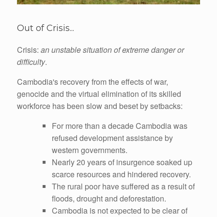
Out of Crisis...
Crisis:
an unstable situation of extreme danger or
difficulty
.
Cambodia's recovery from the effects of war,
genocide and the virtual elimination of its skilled
workforce has been slow and beset by setbacks:
For more than a decade Cambodia was
refused development assistance by
western governments.
Nearly 20 years of insurgence soaked up
scarce resources and hindered recovery.
The rural poor have suffered as a result of
floods, drought and deforestation.
Cambodia is not expected to be clear of