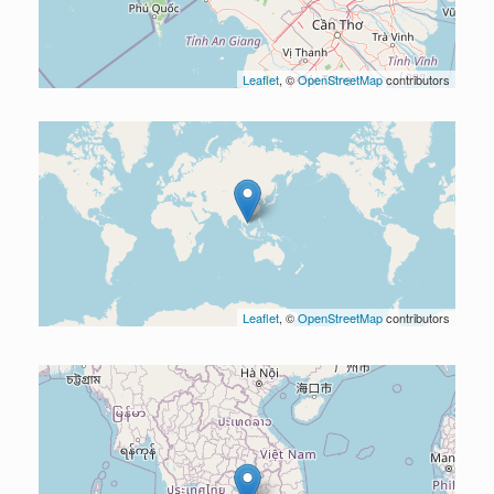
Leaflet
, ©
OpenStreetMap
contributors
Leaflet
, ©
OpenStreetMap
contributors