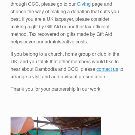
through CCC, please go to our
Giving
page and
choose the way of making a donation that suits you
best. If you are a UK taxpayer, please consider
making a gift by Gift Aid or another tax-efficient
method. Tax recovered on gifts made by Gift Aid
helps cover our administrative costs.
If you belong to a church, home group or club in the
UK, and you think that other members would like to
hear about Cambodia and CCC, please
contact us
to
arrange a visit and audio-visual presentation.
Thank you for your partnership in our work!