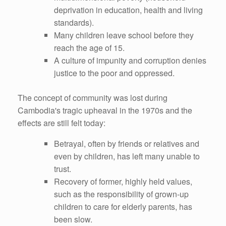
deprivation in education, health and living
standards).
Many children leave school before they
reach the age of 15.
A culture of impunity and corruption denies
justice to the poor and oppressed.
The concept of community was lost during
Cambodia's tragic upheaval in the 1970s and the
effects are still felt today:
Betrayal, often by friends or relatives and
even by children, has left many unable to
trust.
Recovery of former, highly held values,
such as the responsibility of grown-up
children to care for elderly parents, has
been slow.