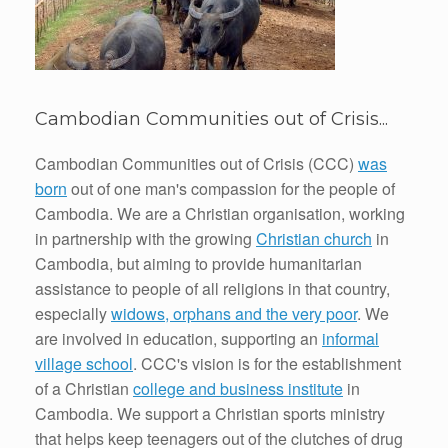
Cambodian Communities out of Crisis...
Cambodian Communities out of Crisis (CCC)
was
born
out of one man's compassion for the people of
Cambodia. We are a Christian organisation, working
in partnership with the growing
Christian church
in
Cambodia, but aiming to provide humanitarian
assistance to people of all religions in that country,
especially
widows, orphans and the very poor
. We
are involved in education, supporting an
informal
village school
. CCC's vision is for the establishment
of a Christian
college and business institute
in
Cambodia. We support a Christian sports ministry
that helps keep teenagers out of the clutches of drug