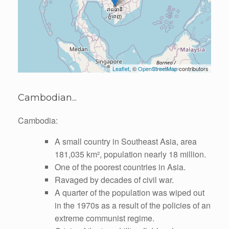
Leaflet
, ©
OpenStreetMap
contributors
Cambodian...
Cambodia:
A small country in Southeast Asia, area
181,035 km², population nearly 18 million.
One of the poorest countries in Asia.
Ravaged by decades of civil war.
A quarter of the population was wiped out
in the 1970s as a result of the policies of an
extreme communist regime.