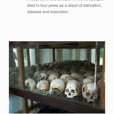
died in four years as a result of starvation,
disease and execution.