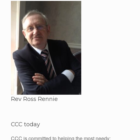
Rev Ross Rennie
CCC today
CCC is committed to helping the most needy: