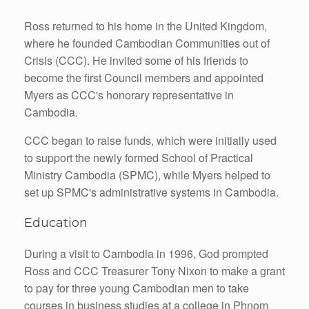
Ross returned to his home in the United Kingdom,
where he founded Cambodian Communities out of
Crisis (CCC). He invited some of his friends to
become the first Council members and appointed
Myers as CCC's honorary representative in
Cambodia.
CCC began to raise funds, which were initially used
to support the newly formed School of Practical
Ministry Cambodia (SPMC), while Myers helped to
set up SPMC's administrative systems in Cambodia.
Education
During a visit to Cambodia in 1996, God prompted
Ross and CCC Treasurer Tony Nixon to make a grant
to pay for three young Cambodian men to take
courses in business studies at a college in Phnom