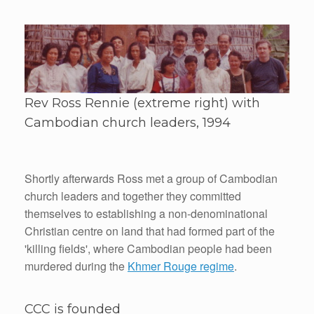
Rev Ross Rennie (extreme right) with
Cambodian church leaders, 1994
Shortly afterwards Ross met a group of Cambodian
church leaders and together they committed
themselves to establishing a non-denominational
Christian centre on land that had formed part of the
'killing fields', where Cambodian people had been
murdered during the
Khmer Rouge regime
.
CCC is founded