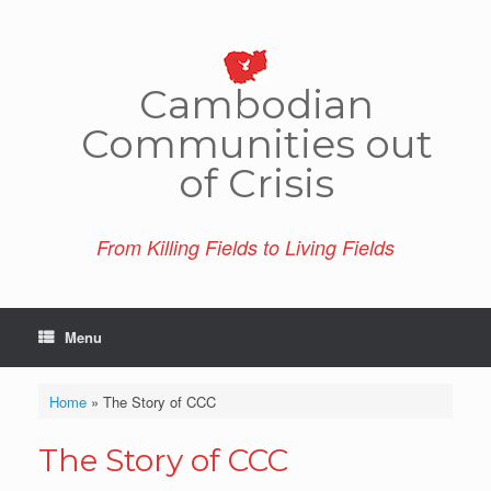
Skip
to
content
Cambo­dian
Comm­unities out
of Crisis
From Killing Fields to Living Fields
Menu
Home
»
The Story of CCC
The Story of CCC