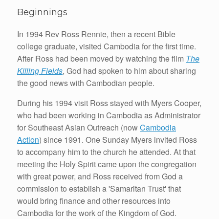
Beginnings
In 1994 Rev Ross Rennie, then a recent Bible
college graduate, visited Cambodia for the first time.
After Ross had been moved by watching the film
The
Killing Fields
, God had spoken to him about sharing
the good news with Cambodian people.
During his 1994 visit Ross stayed with Myers Cooper,
who had been working in Cambodia as Administrator
for Southeast Asian Outreach (now
Cambodia
Action
) since 1991. One Sunday Myers invited Ross
to accompany him to the church he attended. At that
meeting the Holy Spirit came upon the congregation
with great power, and Ross received from God a
commission to establish a 'Samaritan Trust' that
would bring finance and other resources into
Cambodia for the work of the Kingdom of God.