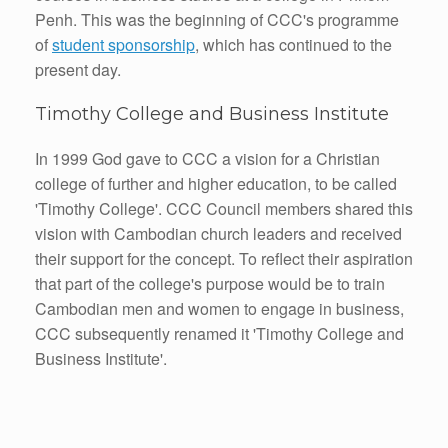
Penh. This was the beginning of CCC's programme
of
student sponsorship
, which has continued to the
present day.
Timothy College and Business Institute
In 1999 God gave to CCC a vision for a Christian
college of further and higher education, to be called
'Timothy College'. CCC Council members shared this
vision with Cambodian church leaders and received
their support for the concept. To reflect their aspiration
that part of the college's purpose would be to train
Cambodian men and women to engage in business,
CCC subsequently renamed it 'Timothy College and
Business Institute'.