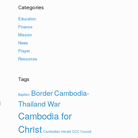
Categories
Education
Finance
Mission
News
Prayer
Resources
Tags
Border
Cambodia-
Baptism
Thailand War
d
Cambodia for
Christ
Cambodian Herald
CCC Council