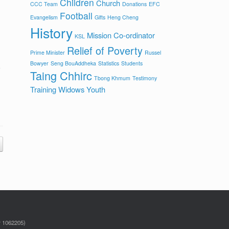
Children
Church
CCC Team
Donations
EFC
Football
Evangelism
Gifts
Heng Cheng
History
Mission Co-ordinator
KSL
Relief of Poverty
Prime Minister
Russel
Bowyer
Seng BouAddheka
Statistics
Students
Taing Chhirc
Tbong Khmum
Testimony
Training
Widows
Youth
r 1062205)