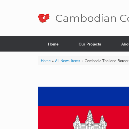
Skip
to
content
Cambo­dian Co
Home
Our Projects
Abo
Home
»
All News Items
»
Cambodia-Thailand Border 