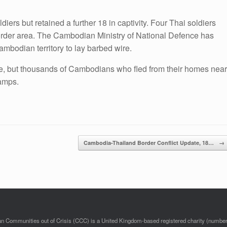
ers but retained a further 18 in captivity. Four Thai soldiers
order area. The Cambodian Ministry of National Defence has
ambodian territory to lay barbed wire.
, but thousands of Cambodians who fled from their homes near
amps.
Cambodia-Thailand Border Conflict Update, 18…
→
 Communities out of Crisis (CCC) is a United Kingdom-based registered charity (numbe