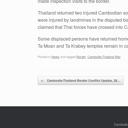
made inspection visits to the border.
Thailand returned two injured Cambodian soldi
were injured by landmines in the disputed b
claimed that Thai forces have crossed into C
Some displaced persons have returned home
Ta Moan and Ta Krabey temples remain in c
Posted in
News
and tagged
Border
,
Cambodia-Thailand War
.
Post navigation
←
Cambodia-Thailand Border Conflict Update, 28…
Cambodian