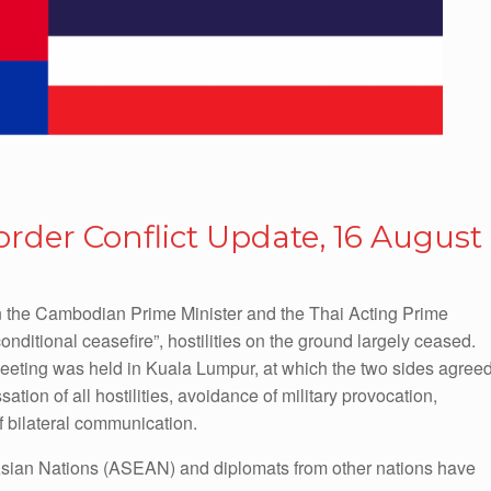
der Conflict Update, 16 August
 the Cambodian Prime Minister and the Thai Acting Prime
ditional ceasefire”, hostilities on the ground largely ceased.
eting was held in Kuala Lumpur, at which the two sides agree
ation of all hostilities, avoidance of military provocation,
f bilateral communication.
 Asian Nations (ASEAN) and diplomats from other nations have