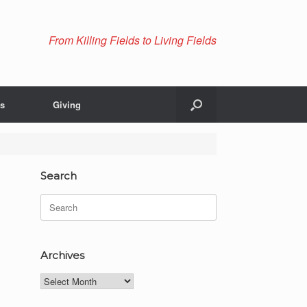
From Killing Fields to Living Fields
Us
Giving
Search
Search
for:
Archives
Archives