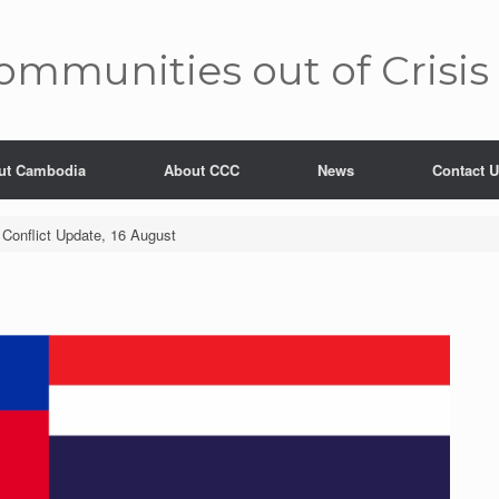
mm­unities out of Crisis
ut Cambodia
About CCC
News
Contact 
Conflict Update, 16 August