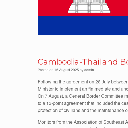
Cambodia-Thailand Bor
Posted on
16 August 2025
by
admin
Following the agreement on 28 July between
Minister to implement an “immediate and uncon
On 7 August, a General Border Committee me
to a 13-point agreement that included the cess
protection of civilians and the maintenance o
Monitors from the Association of Southeast